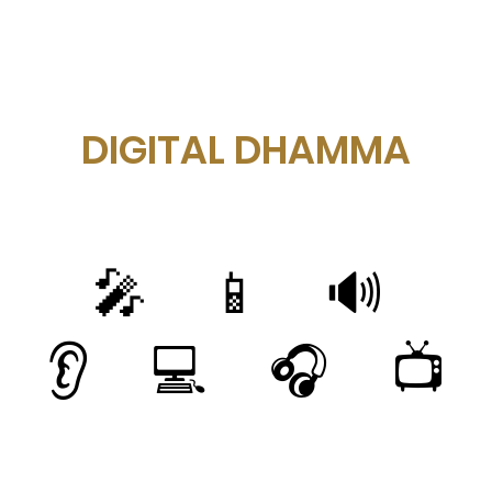
DIGITAL DHAMMA
🎤 📱 🔊
👂 💻 🎧 📺