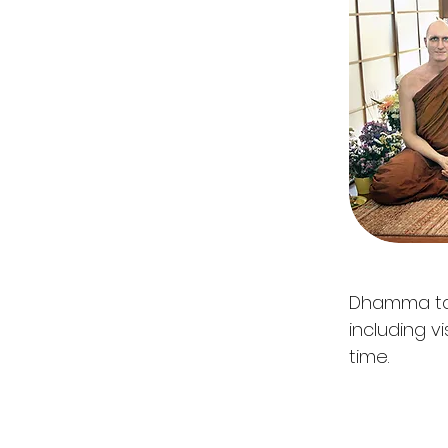
Dhamma tal
including v
time.