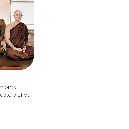
 monks,
masters of our