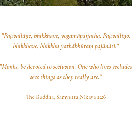
"Paṭisallāṇe, bhikkhave, yogamāpajjatha. Paṭisallīṇo,
bhikkhave, bhikkhu yathābhūtaṃ pajānāti."
"Monks, be devoted to seclusion. One who lives seclude
sees things as they really are."
The Buddha, Samyutta Nikaya 22:6