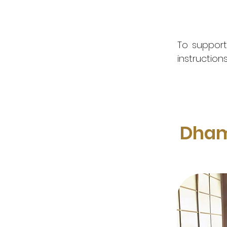
To support
instruction
Dham