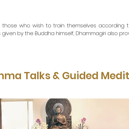
 those who wish to train themselves according to
s given by the Buddha himself, Dhammagiri also pro
ma Talks & Guided Medit