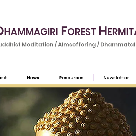
D
F
H
HAMMAGIRI
OREST
ERMIT
uddhist Meditation / Almsoffering / Dhammatalk
isit
News
Resources
Newsletter