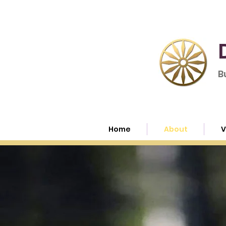
B
Home
About
V