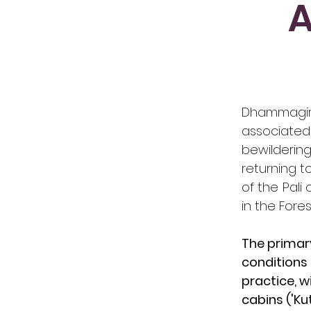
A
​Dhammagir
associated
bewilderi
returning t
of the Pali
in the Fores
The primary
conditions 
practice, w
cabins ('Kuti