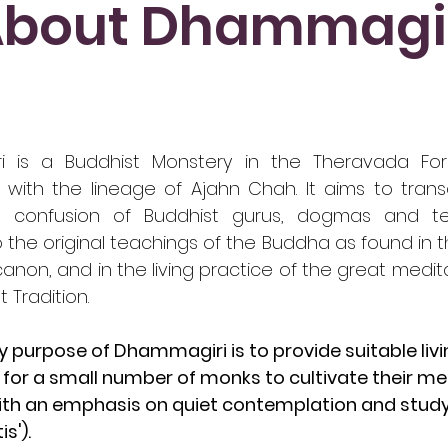
bout Dhammagi
i is a Buddhist Monstery in the Theravada Fore
 with the lineage of Ajahn Chah. It aims to tran
ng confusion of Buddhist gurus, dogmas and t
o the original teachings of the Buddha as found in t
 canon, and in the living practice of the great medi
t Tradition.
 purpose of Dhammagiri is to provide suitable liv
for a small number of monks to cultivate their me
ith an emphasis on quiet contemplation and study 
s').​