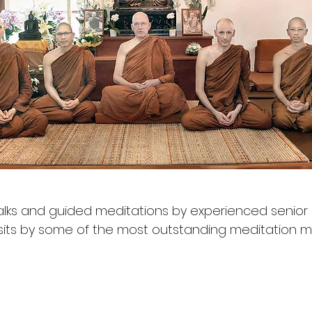
ks and guided meditations by experienced senior
isits by some of the most outstanding meditation 