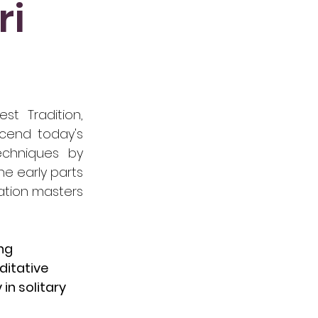
ri
st Tradition,
scend today's
echniques by
he early parts
tation masters
ing
ditative
in solitary