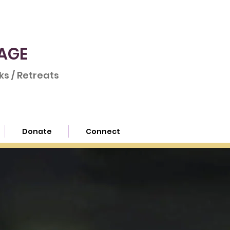
AGE
s / Retreats
Donate
Connect