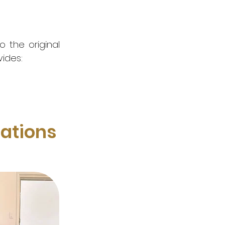
 the original
vides:
ations