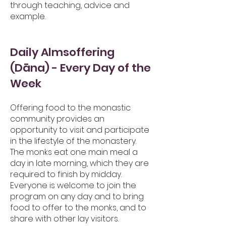
through teaching, advice and
example.
Daily Almsoffering
(Dāna) - Every Day of the
Week
Offering food to the monastic
community provides an
opportunity to visit and part
icipate
in the lifestyle of the monastery.
The monks eat one main meal a
day in late morning, which they are
required to finish by midday.
Everyone is welcome to join the
program on any day and to bring
food to offer to the monks, and to
share with other lay visitors.