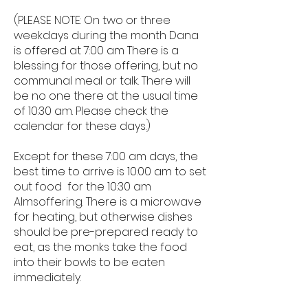
(PLEASE NOTE: On two or three
weekdays during the month Dana
is offered at 7:00 am There is a
blessing for those offering, but no
communal meal or talk. There will
be no one there at the usual time
of 10:30 am. Please check the
calendar for these days.)
Except for these 7:00 am days, the
best time to arrive is 10:00 am to set
out food for the 10:30 am
Almsoffering. There is a microwave
for heating, but otherwise dishes
should be pre-prepared ready to
eat, as the monks take the food
into their bowls to be eaten
immediately.