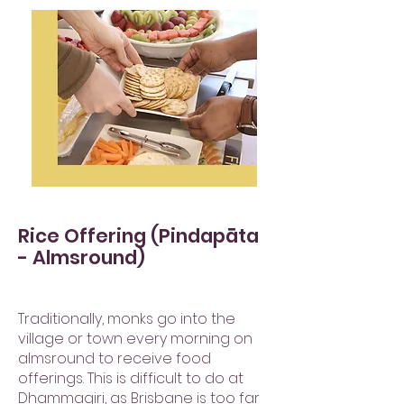
Rice Offering (Pindapāta
- Almsround)
Traditionally, monks go into the
village or town every morning on
almsround to receive food
offerings. This is difficult to do at
Dhammagiri, as Brisbane is too far