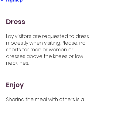
Dress
Lay visitors are requested to dress
modestly when visiting. Please, no
shorts for men or women or
dresses above the knees or low
necklines.
Enjoy
Sharing the meal with others is a
way to make new friends and
connect with the community at
Dhammagiri. Many people from
different cultures and
backgrounds come to the