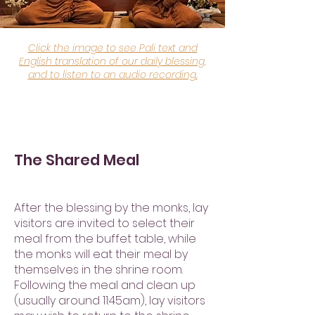
Click the image
to see Pali text and
English translation of our daily blessing,
and to listen to an audio recording.
The Shared Meal
After the blessing by the monks, lay
visitors are invited to select their
meal from the buffet table, while
the monks will eat their meal by
themselves in the shrine room.
Following the meal and clean up
(usually around 11:45am), lay visitors