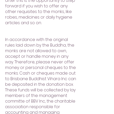
after this is the opportunity to step
forward if you wish to offer any
other requisites to the monks, like
robes, medicines or daily hygiene
articles and so on.
In accordance with the original
rules laid down by the Buddha, the
monks are not allowed to own,
accept or handle money in any
way. Therefore, please never offer
money or personal cheques to the
monks. Cash or cheques made out
to Brisbane Buddhist Vihara Inc can
be deposited in the donation box.
These funds will be collected by lay
members of the management
committe of BBV Inc, the charitable
association responsible for
accounting and managing