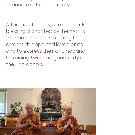
finances of the monastery.
After the offerings, a traditional Pali
blessing is chanted by the monks
to share the merits of the gifts
given with departed loved ones,
and to express their anumodanā
('rejoicing') with the generosity of
the kind donors.