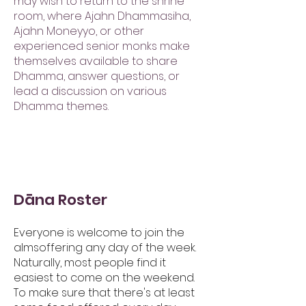
may wish to return to the shrine
room, where Ajahn Dhammasiha,
Ajahn Moneyyo, or other
experienced senior monks make
themselves available to share
Dhamma, answer questions, or
lead a discussion on various
Dhamma themes.
Dāna Roster
Everyone is welcome to join the
almsoffering any day of the week.
Naturally, most people find it
easiest to come on the weekend.
To make sure that there's at least