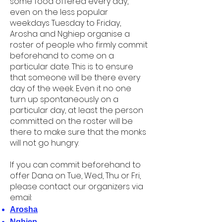
some food offered every day,
even on the less popular
weekdays Tuesday to Friday,
Arosha and Nghiep organise a
roster of people who firmly commit
beforehand to come on a
particular date. This is to ensure
that someone will be there every
day of the week. Even it no one
turn up spontaneously on a
particular day, at least the person
committed on the roster will be
there to make sure that the monks
will not go hungry.
If you can commit beforehand to
offer Dana on Tue, Wed, Thu or Fri,
please contact our organizers via
email:
Arosha
Nghiep