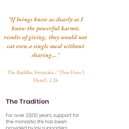
"If beings knew as clearly as I
know the powerful karmic
results of giving, they would not
eat even a single meal without
sharing..."
The Buddha, Itivuttaka
/ 'Thus Have I
Heard', 1.26
The Tradition
For over 2,500 years, support for
the monastic life has been
provided by lay supporters