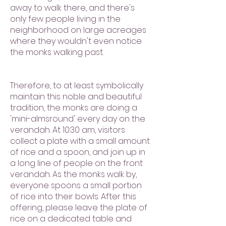
away to walk there, and there's
only few people living in the
neighborhood on large acreages
where they wouldn't even notice
the monks walking past.
Therefore, to at least symbolically
maintain this noble and beautiful
tradition, the monks are doing a
'mini-almsround' every day on the
verandah. At 10:30 am, visitors
collect a plate with a small amount
of rice and a spoon, and join up in
a long line of people on the front
verandah. As the monks walk by,
everyone spoons a small portion
of rice into their bowls. After this
offering, please leave the plate of
rice on a dedicated table and