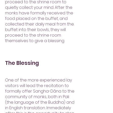
proceed to the shrine room to
quietly collect your mind. After the
monks have formally received the
food placed on the buffet, and
collected their daily meal from the
buffet into their bowls, they will
proceed to the shrine room
themselves to give a blessing.
The Blessing
One of the more experienced lay
visitors will lead the recitation to
formally offer Sangha-Dāna to the
community of monks, both in Pali
(the language of the Buddha) and
in English translation. Immediately