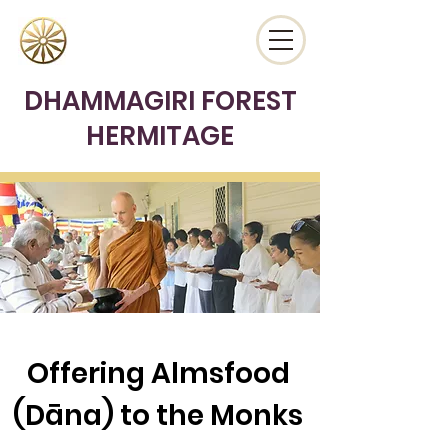
DHAMMAGIRI FOREST
HERMITAGE
Offering Almsfood
(Dāna) to the Monks