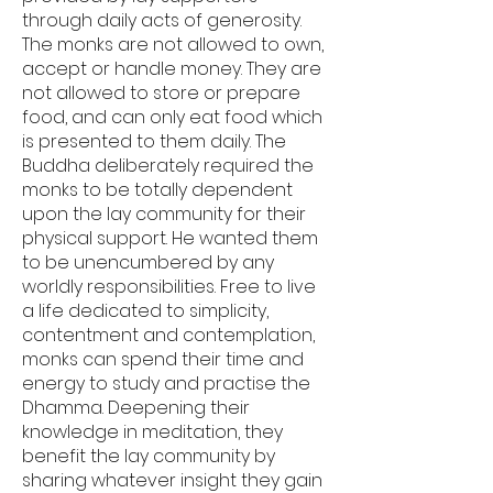
through daily acts of generosity.
The monks are not allowed to own,
accept or handle money. They are
not allowed to store or prepare
food, and can only eat food which
is presented to them daily. The
Buddha deliberately required the
monks to be totally dependent
upon the lay community for their
physical support. He wanted them
to be unencumbered by any
worldly responsibilities. Free to live
a life dedicated to simplicity,
contentment and contemplation,
monks can spend their time and
energy to study and practise the
Dhamma. Deepening their
knowledge in meditation, they
benefit the lay community by
sharing whatever insight they gain