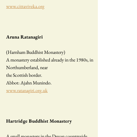
www.cittaviveka.org
Aruna Ratanagiri
(Harnham Buddhist Monastery)
A monastery established already in the 1980s, in
Northumberland, near
the Scottish border.
Abbot: Ajahn Munindo.
www.ratanagiri.org.uk
Hartridge Buddhist Monastery
A small monastery in the Devon countryside.