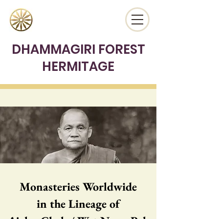
DHAMMAGIRI FOREST
HERMITAGE
Monasteries Worldwide
in the Lineage of