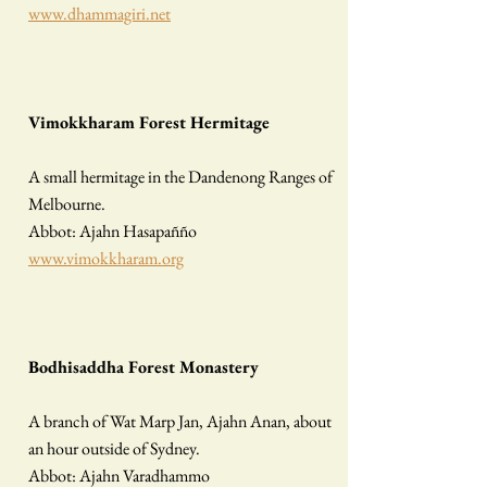
www.dhammagiri.net
Vimokkharam Forest Hermitage
A small hermitage in the Dandenong Ranges of
Melbourne.
Abbot: Ajahn Hasapañño
www.vimokkharam.org
Bodhisaddha Forest Monastery
A branch of Wat Marp Jan, Ajahn Anan, about
an hour outside of Sydney.
Abbot: Ajahn Varadhammo