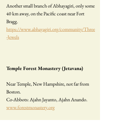
Another small branch of Abhayagiri, only some
40 km away, on the Pacific coast near Fort
Bragg.
https://www.abhayagiri.org/community/Three
-Jewels
Temple Forest Monastery (Jetavana)
Near Temple, New Hampshire, not far from
Boston.
Co-Abbots: Ajahn Jayanto, Ajahn Anando.
www.forestmonastery.org
NB: The above are links to international Western
Buddhist monasteries that consider themselves as part