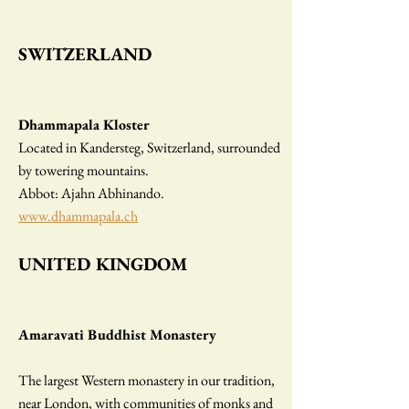
SWITZERLAND
Dhammapala Kloster
Located in Kandersteg, Switzerland, surrounded
by towering mountains.
Abbot: Ajahn Abhinando.
www.dhammapala.ch
UNITED KINGDOM
Amaravati Buddhist Monastery
The largest Western monastery in our tradition,
near London, with communities of monks and