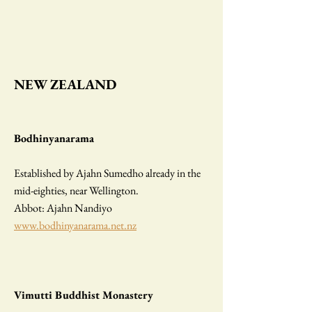
N
EW ZEALAND
Bodhinyanarama
Established by Ajahn Sumedho already in the
mid-eighties, near Wellington.
Abbot: Ajahn Nandiyo
www.bodhinyanarama.net.nz
Vimutti Buddhist Monastery