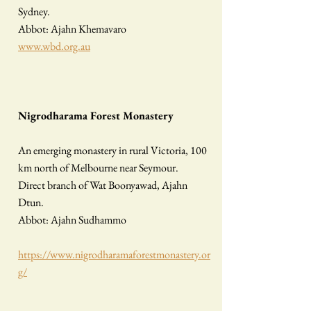
Sydney.
Abbot: Ajahn Khemavaro
www.wbd.org.au
Nigrodharama Forest Monastery
​
An emerging monastery in rural Victoria, 100
km north of Melbourne near Seymour.
Direct branch of Wat Boonyawad, Ajahn
Dtun.
Abbot: Ajahn Sudhammo
https://www.nigrodharamaforestmonastery.or
g/