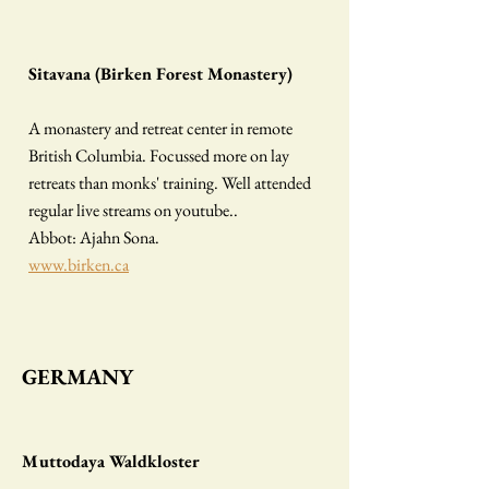
Sitavana (Birken Forest Monastery)
A monastery and retreat center in remote
British Columbia. Focussed more on lay
retreats than monks' training. Well attended
regular live streams on youtube..
Abbot: Ajahn Sona.
www.birken.ca
G
ERMANY
Muttodaya Waldkloster