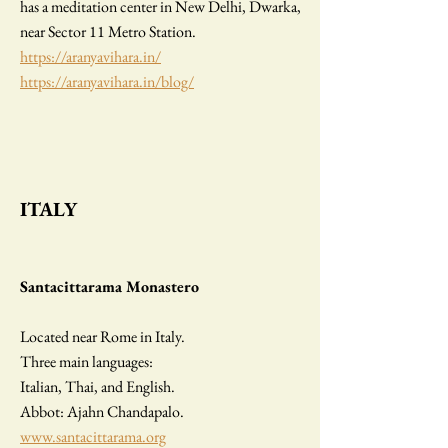
has a meditation center in New Delhi, Dwarka,
near Sector 11 Metro Station.
https://aranyavihara.in/
https://aranyavihara.in/blog/
I
TALY
Santacittarama Monastero
Located near Rome in Italy.
Three main languages:
Italian, Thai, and English.
Abbot: Ajahn Chandapalo.
www.santacittarama.org