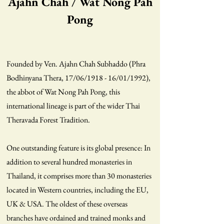
Ajahn Chah / Wat Nong Pah
Pong
Founded by Ven. Ajahn Chah Subhaddo (Phra
Bodhinyana Thera, 17/06/1918 - 16/01/1992),
the abbot of Wat Nong Pah Pong, this
international lineage is part of the wider Thai
Theravada Forest Tradition.
One outstanding feature is its global presence: In
addition to several hundred monasteries in
Thailand, it comprises more than 30 monasteries
located in Western countries, including the EU,
UK & USA. The oldest of these overseas
branches have ordained and trained monks and