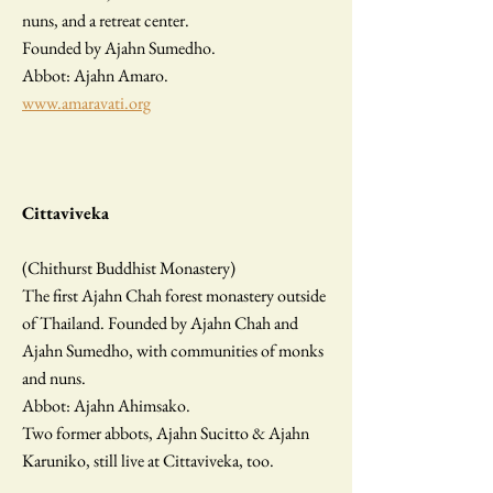
nuns, and a retreat center.
Founded by Ajahn Sumedho.
Abbot: Ajahn Amaro.
www.amaravati.org
Cittaviveka
(Chithurst Buddhist Monastery)
The first Ajahn Chah forest monastery outside
of Thailand. Founded by Ajahn Chah and
Ajahn Sumedho, with communities of monks
and nuns.
Abbot: Ajahn Ahimsako.
Two former abbots, Ajahn Sucitto & Ajahn
Karuniko, still live at Cittaviveka, too.