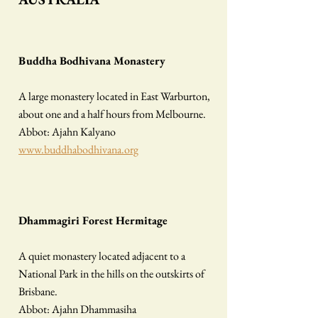
​Buddha Bodhivana Monastery
A large monastery located in East Warburton,
about one and a half hours from Melbourne.
Abbot: Ajahn Kalyano
www.buddhabodhivana.org
Dhammagiri Forest Hermitage
A quiet monastery located adjacent to a
National Park in the hills on the outskirts of
Brisbane.
Abbot: Ajahn Dhammasiha