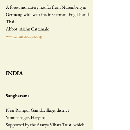
A forest monastery not far from Nuremberg in
Germany, with websites in German, English and
Thai.
Abbot: Ajahn Cattamalo.
www.muttodaya.org
INDIA
Sangharama
Near Rampur Gaindavillage, district
Yamunanagar, Haryana.
Supported by the Aranya Vihara Trust, which