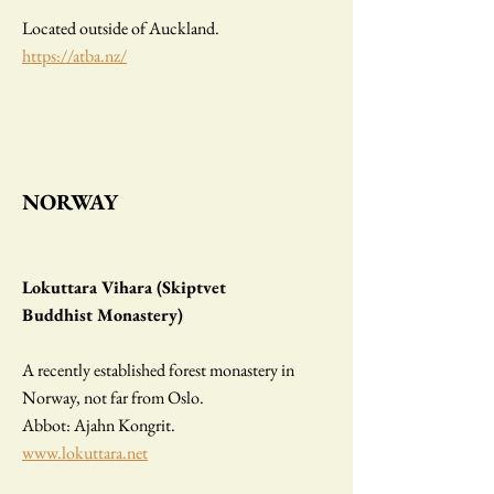
Located outside of Auckland.
https://atba.nz/
NORWAY
Lokuttara Vihara (Skiptvet
Buddhist Monastery)
A recently established forest monastery in
Norway, not far from Oslo.
Abbot: Ajahn Kongrit.
www.lokuttara.net