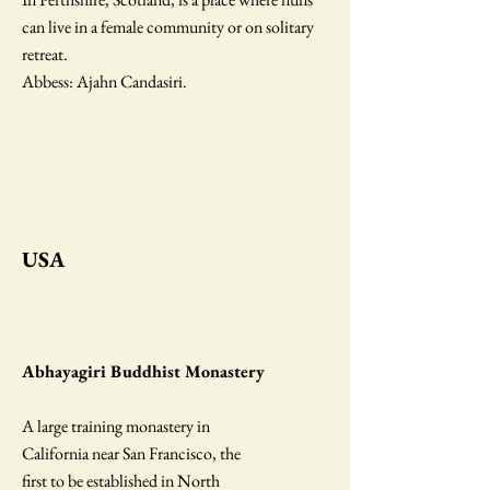
can live in a female community or on solitary
retreat.
Abbess: Ajahn Candasiri.
USA
Abhayagiri Buddhist Monastery
A large training monastery in
California near San Francisco, the
first to be established in North