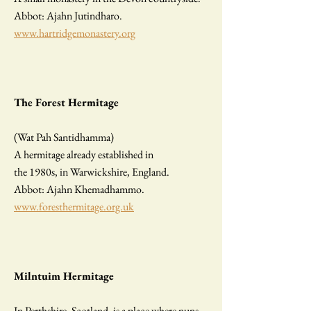
Abbot: Ajahn Jutindharo.
www.hartridgemonastery.org
The Forest Hermitage
(Wat Pah Santidhamma)
A hermitage already established in
the 1980s, in Warwickshire, England.
Abbot: Ajahn Khemadhammo.
www.foresthermitage.org.uk
Milntuim Hermitage
In Perthshire, Scotland, is a place where nuns