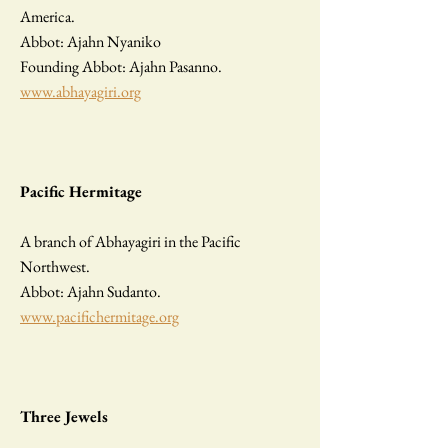
America.
Abbot: Ajahn Nyaniko
Founding Abbot: Ajahn Pasanno.
www.abhayagiri.org
Pacific Hermitage
A branch of Abhayagiri in the Pacific
Northwest.
Abbot: Ajahn Sudanto.
www.pacifichermitage.org
Three Jewels