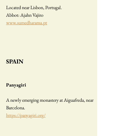
Located near Lisbon, Portugal.
Abbot: Ajahn Vajiro
www.sumedharama.pt
SPAIN
Panyagiri
A newly emerging monastery at Aiguafreda, near
Barcelona.
https://panyagiri.org/