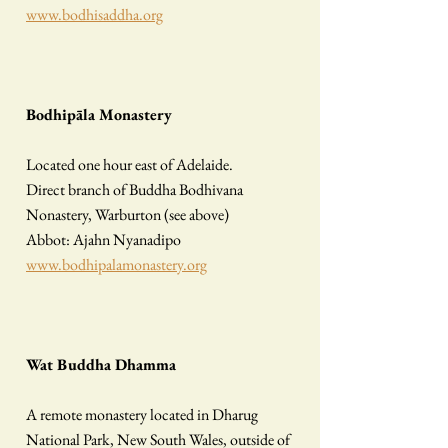
www.bodhisaddha.org
Bodhipāla Monastery
Located one hour east of Adelaide.
Direct branch of Buddha Bodhivana
Nonastery, Warburton (see above)
Abbot: Ajahn Nyanadipo
www.bodhipalamonastery.org
Wat Buddha Dhamma
A remote monastery located in Dharug
National Park, New South Wales, outside of