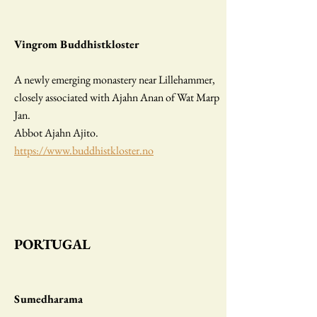
Vingrom Buddhistkloster
A newly emerging monastery near Lillehammer,
closely associated with Ajahn Anan of Wat Marp
Jan.
Abbot Ajahn Ajito.
https://www.buddhistkloster.no
PORTUGAL
Sumedharama