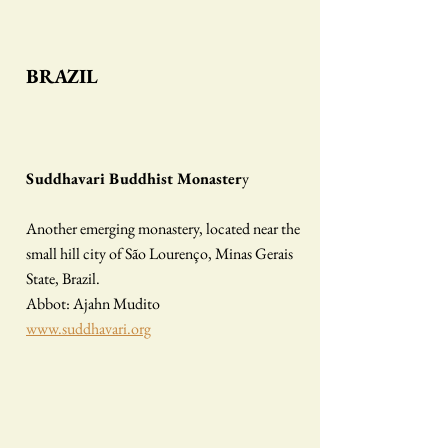
BRAZIL
Suddhavari Buddhist Monaster
y
Another emerging monastery, located near the
small hill city of São Lourenço, Minas Gerais
State, Brazil.
Abbot: Ajahn Mudito
www.suddhavari.org