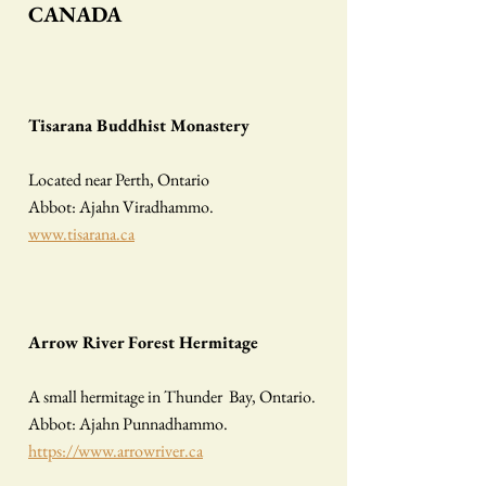
CANADA
Tisarana Buddhist Monastery
Located near Perth, Ontario
Abbot: Ajahn Viradhammo.
www.tisarana.ca
Arrow River Forest Hermitage
A small hermitage in Thunder Bay, Ontario.
Abbot: Ajahn Punnadhammo.
https://www.arrowriver.ca