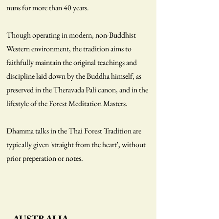
nuns for more than 40 years.
Though operating in modern, non-Buddhist
Western environment, the tradition aims to
faithfully maintain the original teachings and
discipline laid down by the Buddha himself, as
preserved in the Theravada Pali canon, and in the
lifestyle of the Forest Meditation Masters.
Dhamma talks in the Thai Forest Tradition are
typically given 'straight from the heart', without
prior preperation or notes.
AUSTRALIA