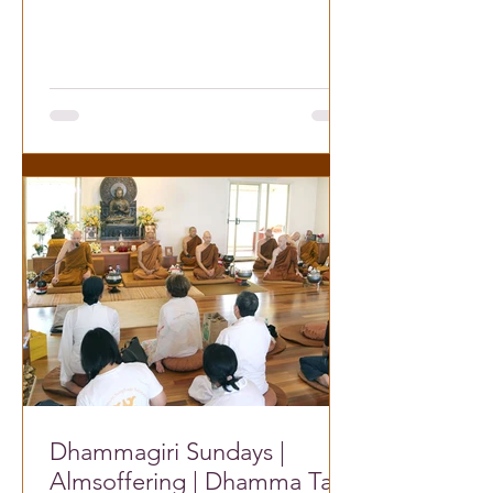
Dhammatalk
Dhammagiri Sundays |
Almsoffering | Dhamma Talk