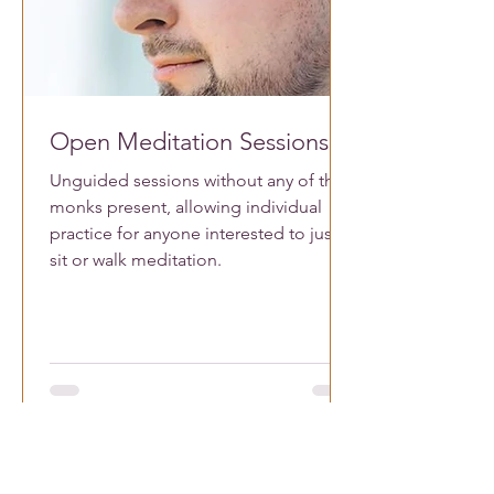
Open Meditation Sessions
Unguided sessions without any of the
monks present, allowing individual
practice for anyone interested to just
sit or walk meditation.