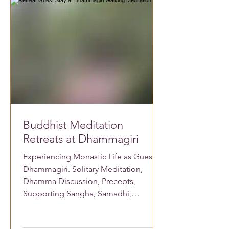
Buddhist Meditation
Retreats at Dhammagiri
Experiencing Monastic Life as Guest at
Dhammagiri. Solitary Meditation,
Dhamma Discussion, Precepts,
Supporting Sangha, Samadhi,
Vipassana