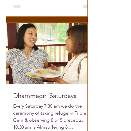
Dhammagiri Saturdays
Every Saturday 7.30 am we do the
ceremony of taking refuge in Triple
Gem & observing 8 or 5 precepts.
10.30 am is Almsoffering &