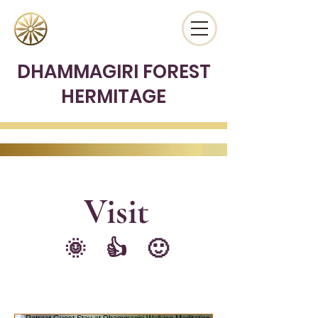
DHAMMAGIRI FOREST
HERMITAGE
Vis
it
🌞 👍 🙂