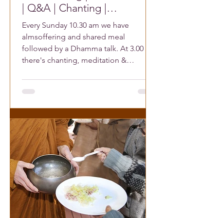
| Q&A | Chanting |
Meditation | Meet Buddhist
Every Sunday 10.30 am we have
Friends
almsoffering and shared meal
followed by a Dhamma talk. At 3.00 pm
there's chanting, meditation &
reflections