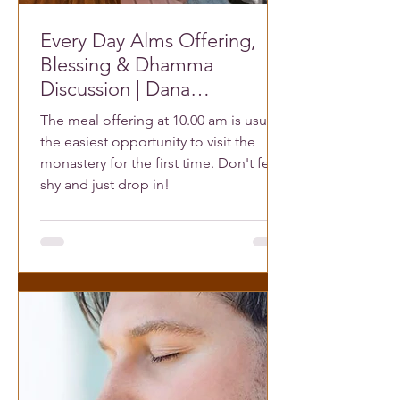
Every Day Alms Offering,
Blessing & Dhamma
Discussion | Dana
Dhammagiri
The meal offering at 10.00 am is usually
the easiest opportunity to visit the
monastery for the first time. Don't feel
shy and just drop in!