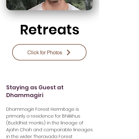
Retreats
Click for Photos
Staying as Guest at
Dhammagiri
Dhammagiri Forest Hermitage is
primarily a residence for Bhikkhus
(Buddhist monks) in the lineage of
Ajahn Chah and comparable lineages
in the wider Theravada Forest