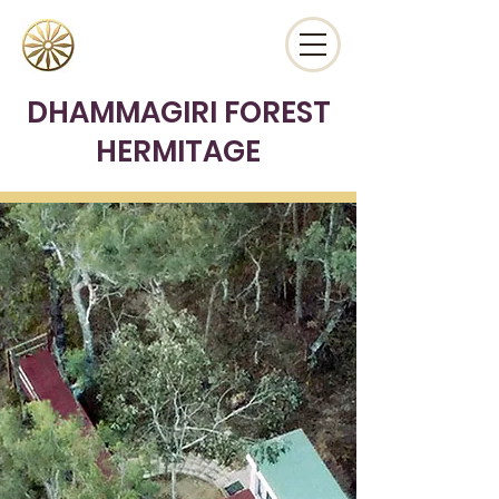
DHAMMAGIRI FOREST
HERMITAGE