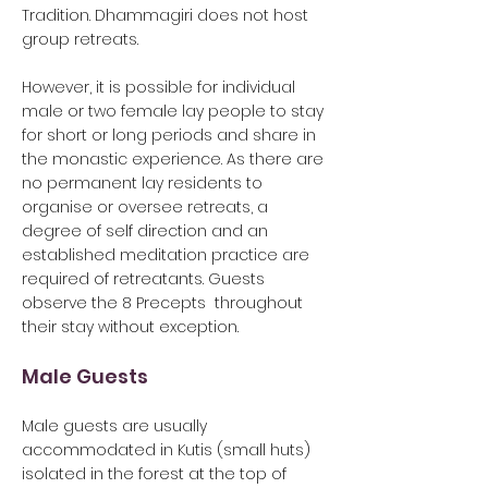
Tradition. ​Dhammagiri does not host
group retreats.
However,
it is possible for individual
male or two female lay people to stay
for short or long periods and share in
the monastic experience. As there are
no permanent lay residents to
organise or oversee retreats, a
degree of self direction and an
established meditation practice are
required of retreatants. Guests
observe the
8 Precepts throughout
their stay without exception.
Male Guests
Male guests are usually
accommodated in Kutis (small huts)
isolated in the forest at the top of