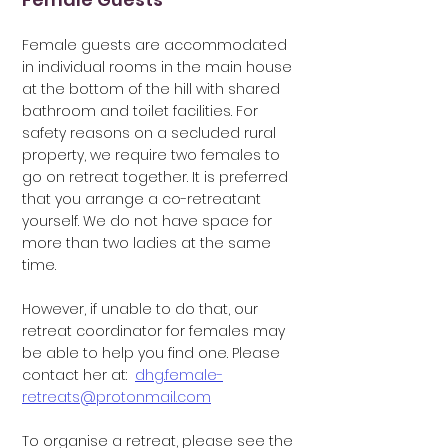
Female guests are accommodated
in individual rooms in the main house
at the bottom of
the hill with shared
bathroom and toilet facilities. For
safety reasons on a secluded rural
property, we require two females to
go on retreat together.
It is preferred
that you arrange a co-retreatant
yourself. We do not have space for
more than two ladies at the same
time.
However, if unable
to do that, our
retreat coordinator for females may
be able to help you find one.
Please
contact her at:
dhg.female-
retreats@protonmail.com
To organise a retreat, please see the