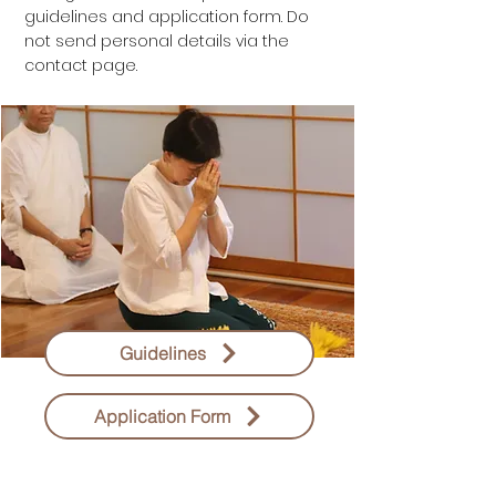
guidelines and application form. Do
not send personal details via the
contact page.
Guidelines
Application Form