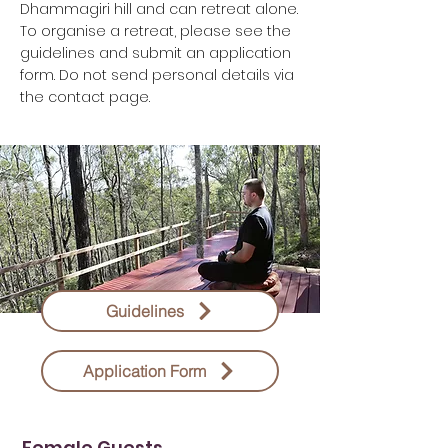
Dhammagiri hill and can retreat alone.
To organise a retreat, please see the
guidelines and submit an application
form. Do not send personal details via
the contact page.
Guidelines
Application Form
Female Guests