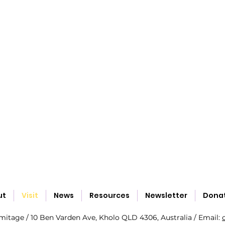
ut
Visit
News
Resources
Newsletter
Dona
tage / 10 Ben Varden Ave, Kholo QLD 4306, Australia / Email: