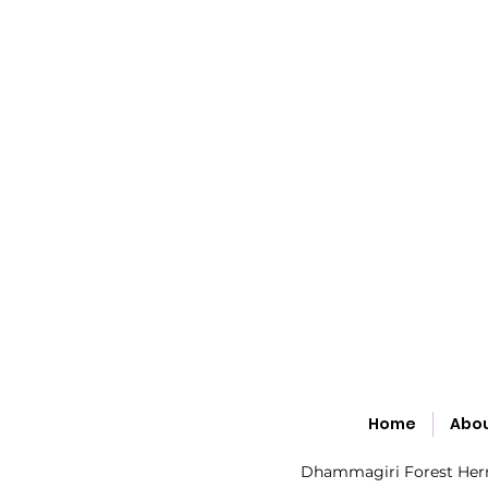
Home
Abo
Dhammagiri Forest Hermi