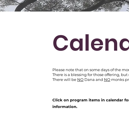
Calen
Please note that on some days of the mo
There is
a blessing for those offering,
but
There will be
NO
Dana and
NO
monks pre
Click on program items in calendar fo
information.