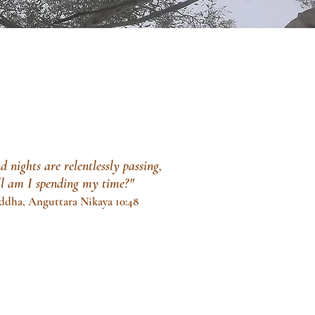
 nights are relentlessly passing,
ll am
I spending my time?"
ddha, Anguttara Nikaya 10:48