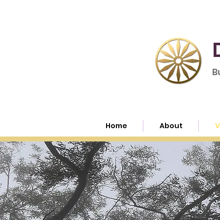
B
Home
About
V