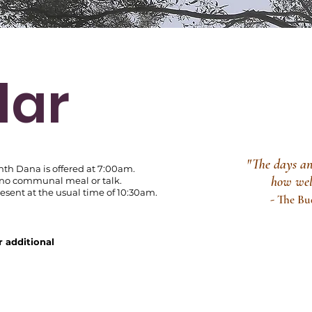
dar
"The days and
nth Dana is offered at 7:00am.
how we
 no
communal meal or talk.
sent at the usual time of 10:30am.
-
The Bu
r additional