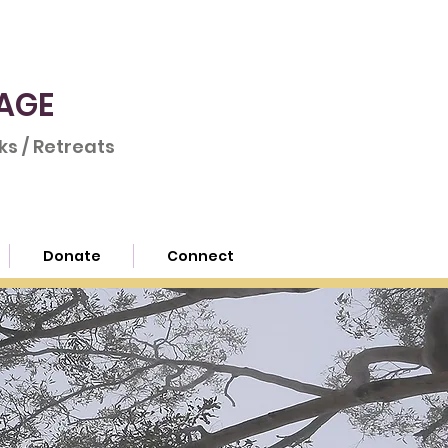
AGE
s / Retreats
Donate
Connect