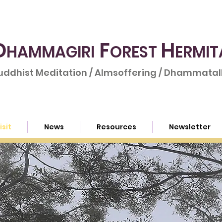
D
F
H
HAMMAGIRI
OREST
ERMIT
uddhist Meditation / Almsoffering / Dhammatalk
isit
News
Resources
Newsletter