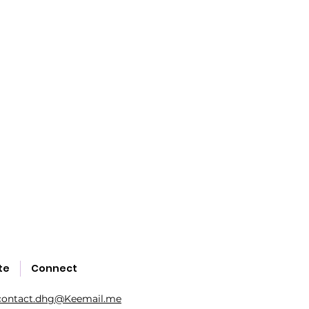
te
Connect
contact.dhg@Keemail.me