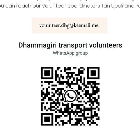
ou can reach our volunteer coordinators Tan Upāli and Pe