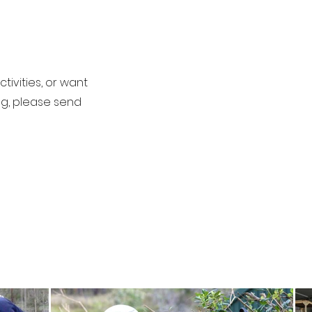
tivities, or want
ng, please send