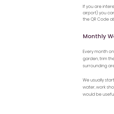
If you are inte
airport) you ca
the QR Code a
Monthly Wo
Every month on 
garden, trim t
surrounding ar
We usually star
water, work sh
would be useful