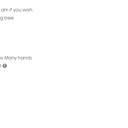
am if you wish.
ng bee
es: Many hands
l 😅