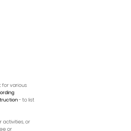
 for various
cording
truction
- to list
activities, or
bee or