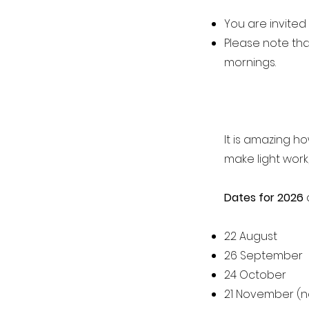
You are invited
Please note tha
mornings.
It is amazing h
make light work,
Dates for 2026
a
22 August
26 September
24 October
21 November (n