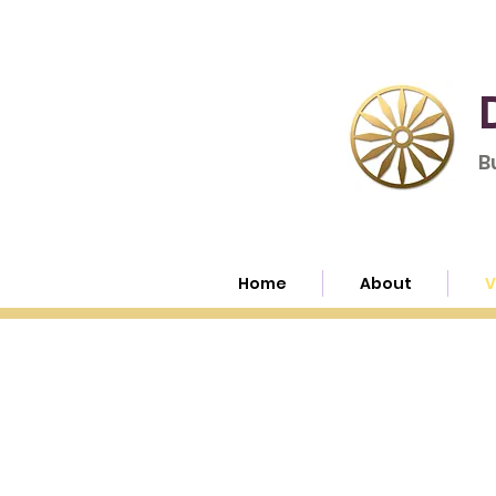
B
Home
About
V