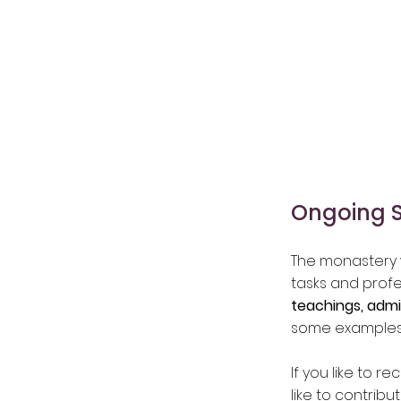
Ongoing 
The monastery w
tasks and profe
teachings, admi
some examples
If you like to r
like to contrib