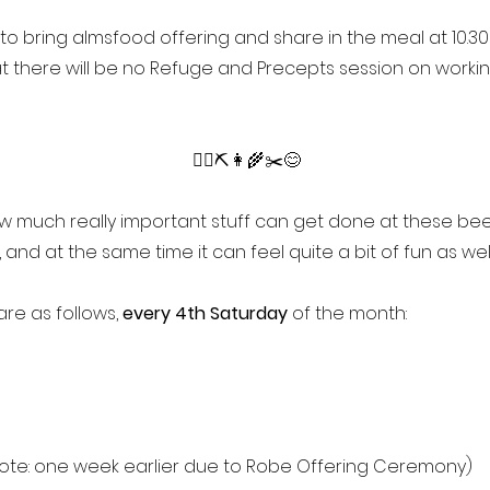
 to bring almsfood offering and share in the meal at 10.30 
t there will be no Refuge and Precepts session on worki
👷‍♂️⛏️👩‍🌾✂️😊
ow much really important stuff can get done at these be
 and at the same time it can feel quite a bit of fun as wel
re as follows,
every 4th Saturday
of the month:
ote: one week earlier due to Robe Offering Ceremony)