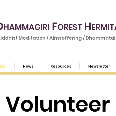
D
F
H
HAMMAGIRI
OREST
ERMIT
uddhist Meditation / Almsoffering / Dhammatalk
isit
News
Resources
Newsletter
Volunteer