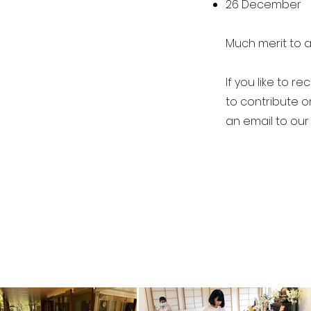
26 December
Much merit to a
If you like to r
to contribute o
an email to our