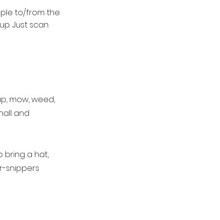
mple to/from the
up. Just scan
up, mow, weed,
hall and
 bring a hat,
r-snippers