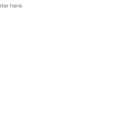
ter here: