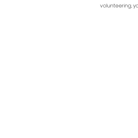
volunteering, y