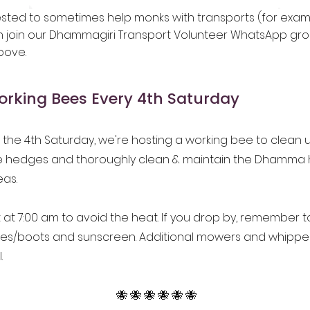
rested to sometimes help monks with transports (for exa
n join our Dhammagiri Transport Volunteer WhatsApp gro
bove.
rking Bees Every 4th Saturday
the 4th Saturday, we're hosting a working bee to clean 
he hedges and thoroughly clean & maintain the Dhamma 
eas.
t at 7:00 am to avoid the heat. If you drop by, remember to
oes/boots and sunscreen. Additional mowers and whippe
.
🐝 🐝 🐝 🐝 🐝 🐝