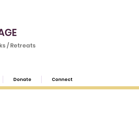
AGE
s / Retreats
Donate
Connect