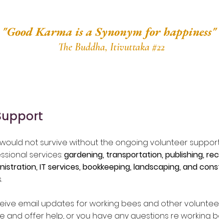
"Good Karma is a Synonym for happiness"
The Buddha, Itivuttaka #22
Support
ould not survive without the ongoing volunteer support
ssional services:
gardening, transportation, publishing, re
nistration, IT services, bookkeeping, landscaping, and cons
.
eceive email updates for working bees and other volunteer 
ute and offer help, or you have any questions re working 