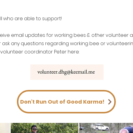
ll who are able to support!
eceive email updates for working bees & other volunteer ac
r ask any questions regarding working bee or volunteeri
 volunteer coordinator Peter here:
Don't Run Out of Good Karma!