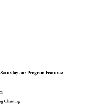
 Saturday our Program Features:
am
ng Chanting