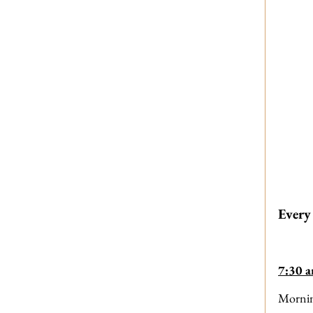
Every
7:30 
Morni