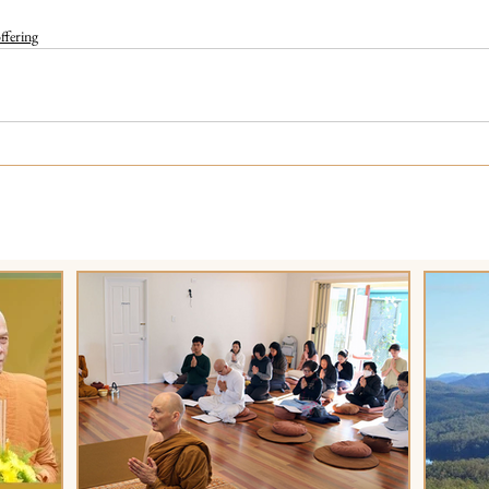
fering