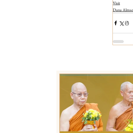
Visit
Dana Almsof