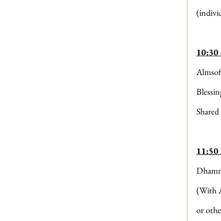
(indivi
10:30
Almsof
Blessi
Shared
11:50
Dhamm
(With 
or othe