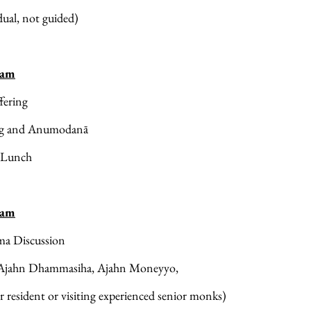
dual, not guided)
 am
fering
ng and Anumodanā
 Lunch
 am
a Discussion
Ajahn Dhammasiha, Ajahn Moneyyo, 
r resident or visiting experienced senior monks)