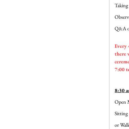
Taking
Observ
Q&A o
Every 
there 
ceremo
7:00 t
8:30 
Open M
Sitting
or Wal