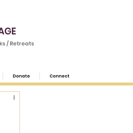
AGE
s / Retreats
Donate
Connect