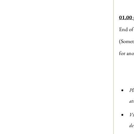
01.00
End of
(Somet
for ano
Pl
at
Vi
de