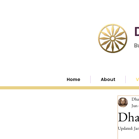
B
Home
About
V
Dha
Jun 
Dha
Updated:
Ja