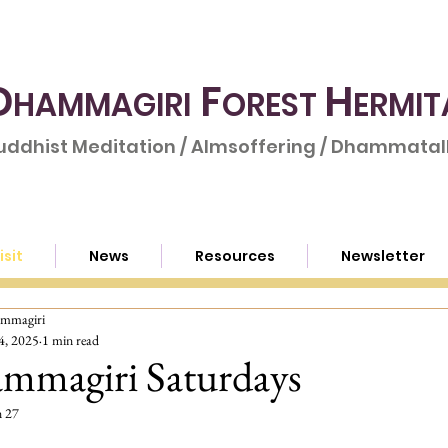
D
F
H
HAMMAGIRI
OREST
ERMIT
uddhist Meditation / Almsoffering / Dhammatalk
isit
News
Resources
Newsletter
mmagiri
4, 2025
1 min read
mmagiri Saturdays
n 27