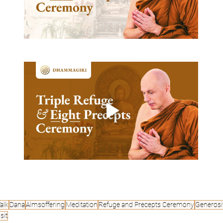
alk
Dana
Almsoffering
Meditation
Refuge and Precepts Ceremony
Generosi
sit