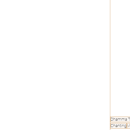
Dhamma T
Chanting
Vi