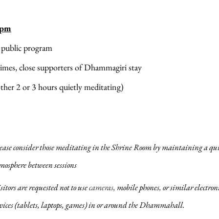
 pm
 public program
imes, close supporters of Dhammagiri stay 
ther 2 or 3 hours quietly meditating)
ease consider those meditating in the Shrine Room by maintaining a qui
mosphere between sessions
sitors are requested not to use 
cameras, 
mobile phones
,
 or similar electroni
vices (tablets, laptops, games) in or ​around the Dhammahall.