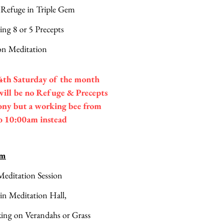
 Refuge in Triple Gem
ing 8 or 5 Precepts
n Meditation
4th Saturday of the month
will be no Refuge & Precepts
ny but a working bee from
o 10:00am instead
am
editation Session 
 in Meditation Hall,
king on Verandahs or Grass