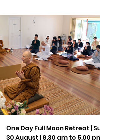
One Day Full Moon Retreat | Sun
30 August | 8.30 am to 5.00 pm