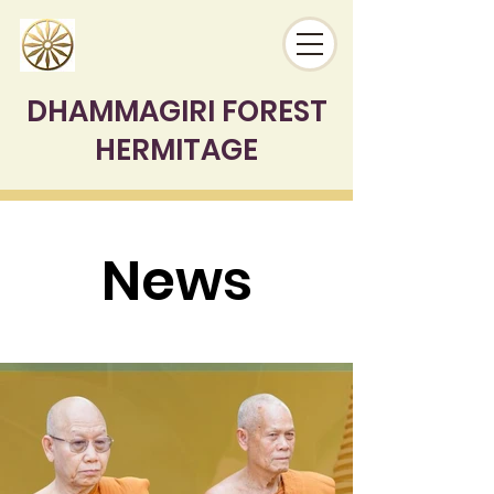
DHAMMAGIRI FOREST
HERMITAGE
News