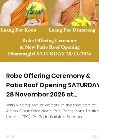
Robe Offering Ceremony &
Patio Roof Opening SATURDAY
28 November 2026 at
Dhammagiri (TBC)
With visiting senior abbots in the tradition of
Ajahn Chah/Wat Nong Pah Pong from Thailand
(details TBC). Pa Ba in Kathina Season.