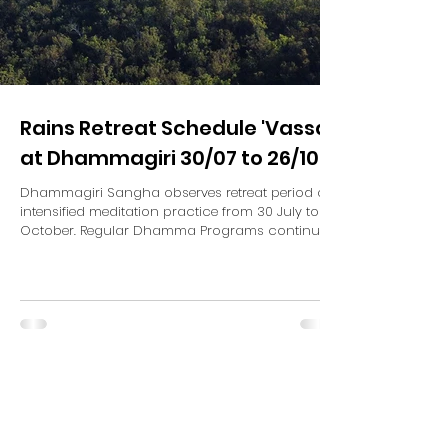
Rains Retreat Schedule 'Vassa'
at Dhammagiri 30/07 to 26/10
Dhammagiri Sangha observes retreat period of
intensified meditation practice from 30 July to 26
October. Regular Dhamma Programs continue