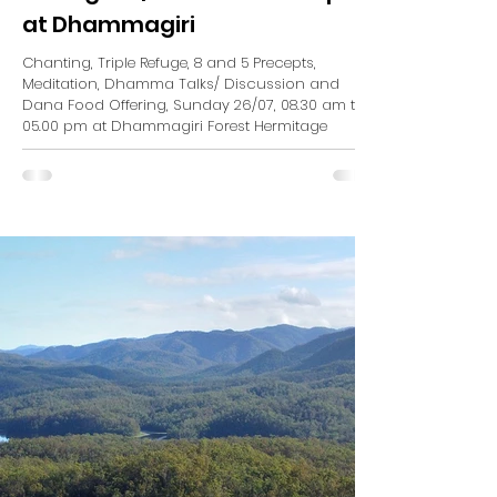
at Dhammagiri
Chanting, Triple Refuge, 8 and 5 Precepts,
Meditation, Dhamma Talks/ Discussion and
Dana Food Offering, Sunday 26/07, 08.30 am to
05.00 pm at Dhammagiri Forest Hermitage