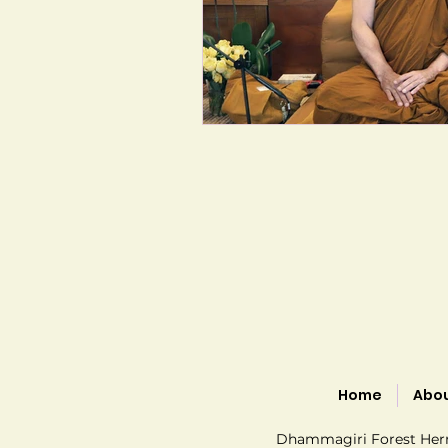
Home
Abo
Dhammagiri Forest Hermi