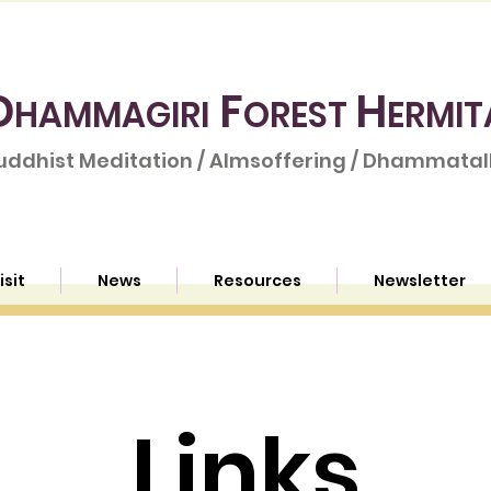
D
F
H
HAMMAGIRI
OREST
ERMIT
uddhist Meditation / Almsoffering / Dhammatalk
isit
News
Resources
Newsletter
Links