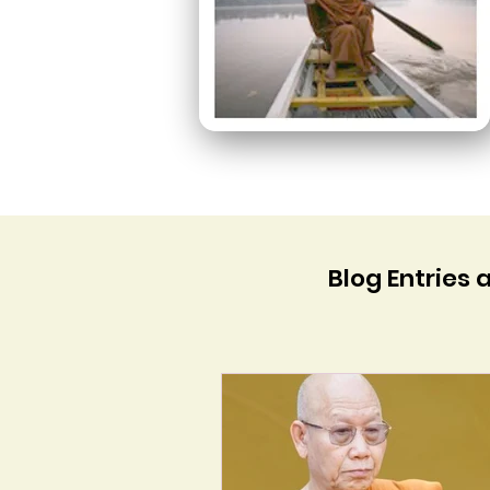
Blog Entries 