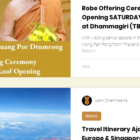
Robe Offering Cer
Opening SATURDAY
at Dhammagiri (T
With visiting senior abbots in 
Nong Pah Pong from Thailand (details TBC)
Season.
Ajahn Dhammasiha
News
Travel Itinerary 
Europe & Singapore 