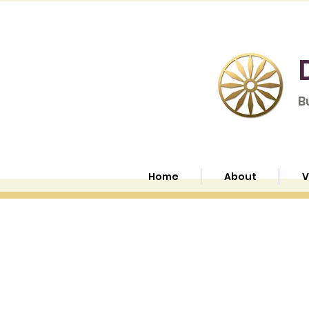
B
Home
About
V