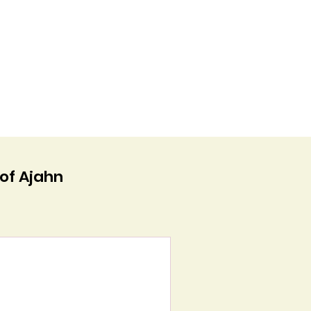
 of Ajahn