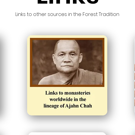
Links to other sources in the Forest Tradition