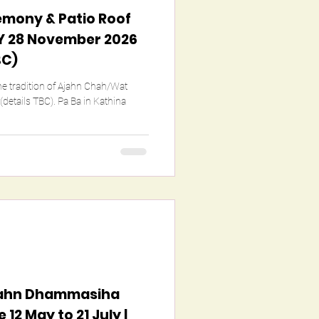
emony & Patio Roof
 28 November 2026
BC)
the tradition of Ajahn Chah/Wat
. Pa Ba in Kathina
Ajahn Dhammasiha
12 May to 21 July |