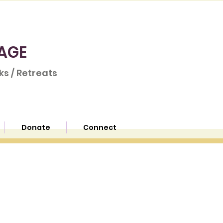
AGE
s / Retreats
Donate
Connect