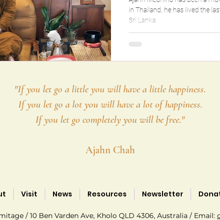
in Thailand, he has lived the last 12 years in a remote hermitage in
Sri Lanka.
"If you let go a little you will have a little happiness.
If you let go a lot you will have a lot of happiness.
If you let go completely you will be free."
Ajahn Chah
ut
Visit
News
Resources
Newsletter
Dona
tage / 10 Ben Varden Ave, Kholo QLD 4306, Australia / Email: