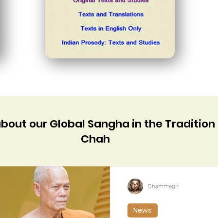
about our Global Sangha in the Tradition
Chah
Dhammagiri
News