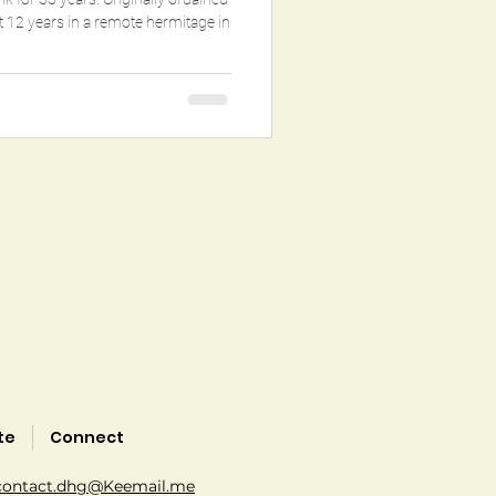
te
Connect
contact.dhg@Keemail.me