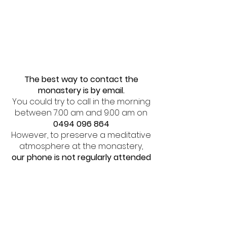
The best way to contact the
monastery is by email.
You could try to call in the morning
between 7:00 am and 9.00 am on
0494 096 864
However, to preserve a meditative
atmosphere at the monastery,
our phone is not regularly attended