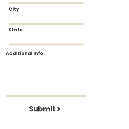
City
State
Additional Info
Submit >