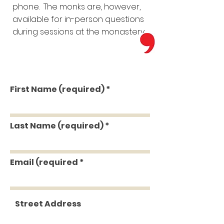
phone. The monks are, however,
available for in-person questions
during sessions at the monastery.
First Name (required)
Last Name (required)
Email (required
Street Address