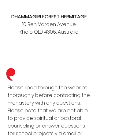
DHAMMAGIRI FOREST HERMITAGE
10 Ben Varden Avenue
Kholo QLD 4306, Australia
Please read through the website
thoroughly before contacting the
monastery with any questions.
Please note that we are not able
to provide spiritual or pastoral
counseling or answer questions
for school projects via email or