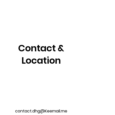
Contact &
Location
contact.dhg@Keemail.me