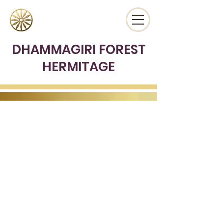
DHAMMAGIRI FOREST
HERMITAGE