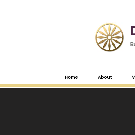
B
Home
About
V