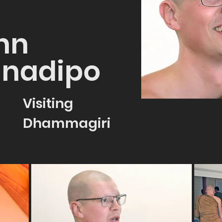
hn
nadipo
Visiting
Dhammagiri