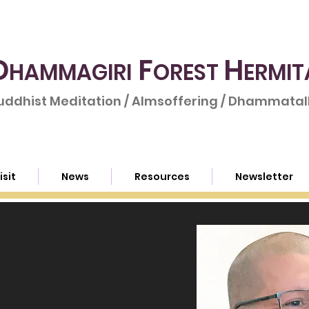
D
F
H
HAMMAGIRI
OREST
ERMIT
uddhist Meditation / Almsoffering / Dhammatalk
isit
News
Resources
Newsletter