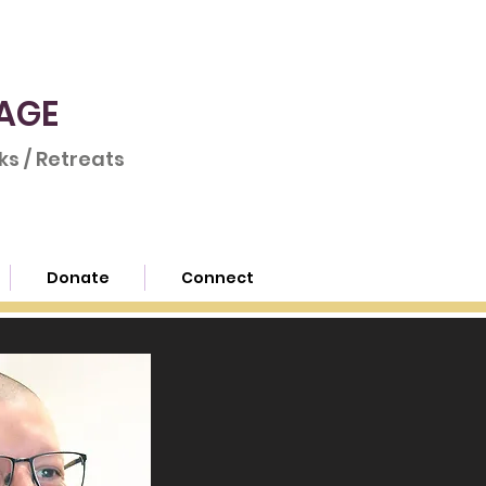
AGE
s / Retreats
Donate
Connect