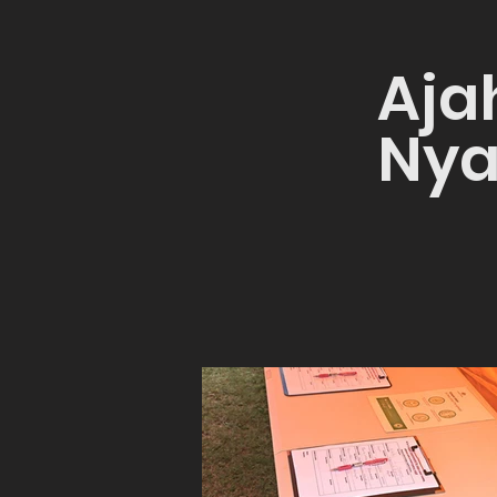
Aja
Nya