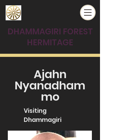
DHAMMAGIRI FOREST
HERMITAGE
Ajahn
Nyanadham
mo
Visiting
Dhammagiri