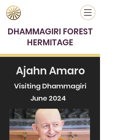
DHAMMAGIRI FOREST
HERMITAGE
Ajahn Amaro
Visiting Dhammagiri
June 2024