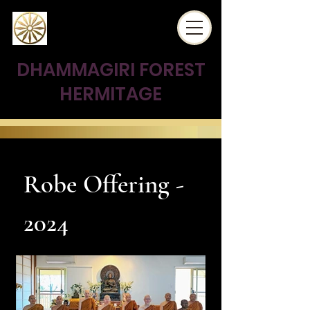
DHAMMAGIRI FOREST
HERMITAGE
Robe Offering -
2024