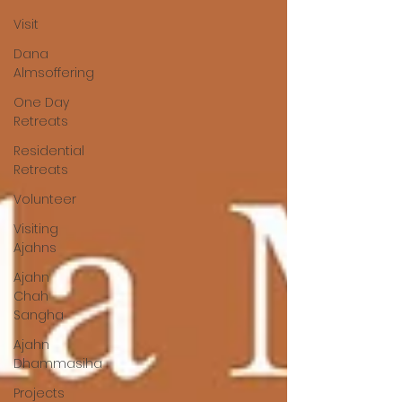
Visit
Dana
Almsoffering
One Day
Retreats
Residential
Retreats
Volunteer
Visiting
Ajahns
Ajahn
Chah
Sangha
Ajahn
Dhammasiha
Projects