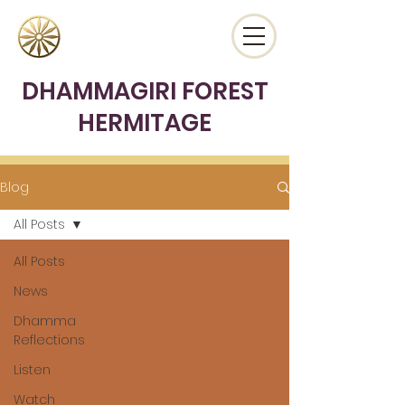
DHAMMAGIRI FOREST
HERMITAGE
Blog
All Posts
All Posts
News
Dhamma
Reflections
Listen
Watch