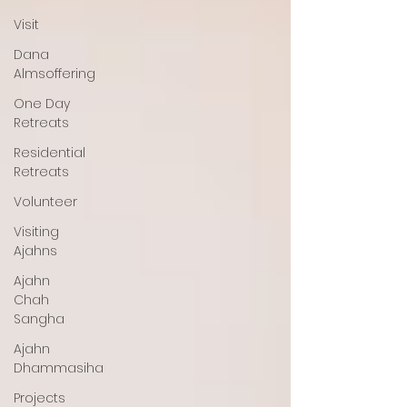
Visit
Dana
Almsoffering
One Day
Retreats
Residential
Retreats
Volunteer
Visiting
Ajahns
Ajahn
Chah
Sangha
Ajahn
Dhammasiha
Projects