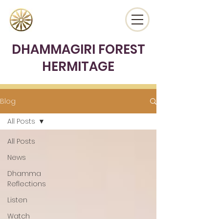
DHAMMAGIRI FOREST
HERMITAGE
Blog
All Posts
All Posts
News
Dhamma
Reflections
Listen
Watch