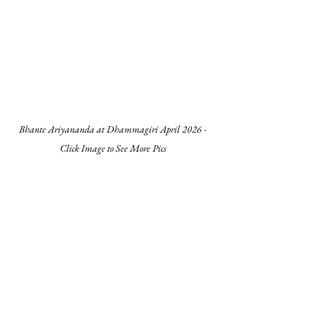
Bhante Ariyananda at Dhammagiri April 2026 -
Click Image to See More Pics