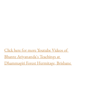
Click here for more Youtube Videos of 
Bhante Ariyananda's Teachings at 
Dhammagiri Forest Hermitage, Brisbane 