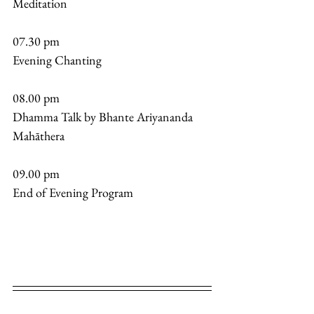
Meditation 
07.30 pm 
Evening Chanting 
08.00 pm 
Dhamma Talk by Bhante Ariyananda 
Mahāthera
09.00 pm 
End of Evening Program