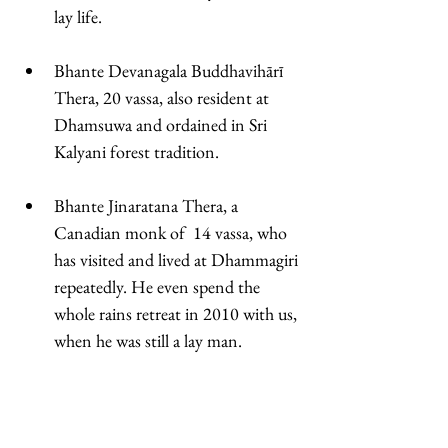
lay life. 
Bhante Devanagala Buddhavihārī 
Thera, 20 vassa, also resident at 
Dhamsuwa and ordained in Sri 
Kalyani forest tradition. 
Bhante Jinaratana Thera, a 
Canadian monk of  14 vassa, who 
has visited and lived at Dhammagiri 
repeatedly. He even spend the 
whole rains retreat in 2010 with us, 
when he was still a lay man. 