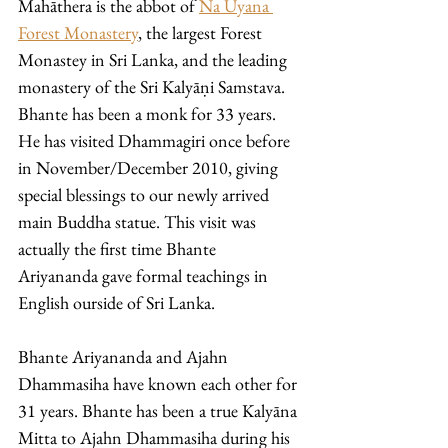
Mahāthera is the abbot of 
Na Uyana 
Forest Monastery
, the largest Forest 
Monastey in Sri Lanka, and the leading 
monastery of the Sri Kalyāṇi Samstava. 
Bhante has been a monk for 33 years. 
He has visited Dhammagiri once before 
in November/December 2010, giving 
special blessings to our newly arrived 
main Buddha statue. This visit was 
actually the first time Bhante 
Ariyananda gave formal teachings in 
English ourside of Sri Lanka. 
Bhante Ariyananda and Ajahn 
Dhammasiha have known each other for 
31 years. Bhante has been a true Kalyāna 
Mitta to Ajahn Dhammasiha during his 