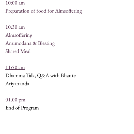
10:00 am
Preparation of food for Almsoffering
10:30 am
Almsoffering
Anumodanā & Blessing
Shared Meal
11:50 am
Dhamma Talk, Q&A with Bhante 
Ariyananda
01.00 pm
End of Program