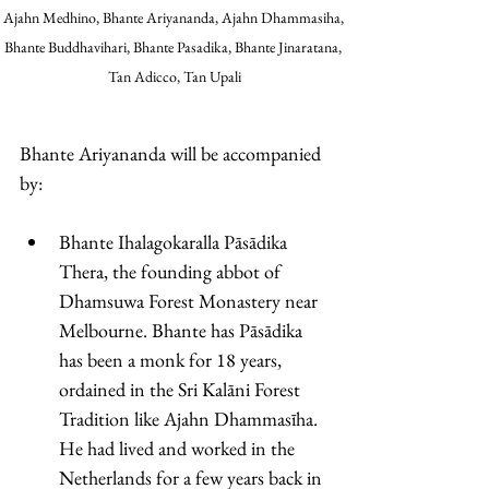
Ajahn Medhino, Bhante Ariyananda, Ajahn Dhammasiha, 
Bhante Buddhavihari, Bhante Pasadika, Bhante Jinaratana, 
Tan Adicco, Tan Upali
Bhante Ariyananda will be accompanied 
by: 
Bhante Ihalagokaralla Pāsādika 
Thera, the founding abbot of 
Dhamsuwa Forest Monastery near 
Melbourne. Bhante has Pāsādika 
has been a monk for 18 years, 
ordained in the Sri Kalāni Forest 
Tradition like Ajahn Dhammasīha. 
He had lived and worked in the 
Netherlands for a few years back in 