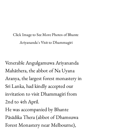
Click Image to See More Photos of Bhante 
Ariyananda's Visit to Dhammagiri
Venerable Angulgamuwa Ariyananda 
Mahāthera, the abbot of Na Uyana 
Aranya, the largest forest monastery in 
Sri Lanka, had kindly accepted our 
invitation to visit Dhammagiri from 
2nd to 4th April. 
He was accompanied by Bhante 
Pāsādika Thera (abbot of Dhamsuwa 
Forest Monastery near Melbourne), 