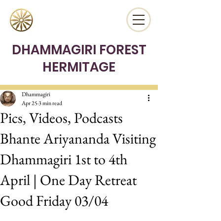
DHAMMAGIRI FOREST
HERMITAGE
Dhammagiri
Apr 25
3 min read
Pics, Videos, Podcasts
Bhante Ariyananda Visiting
Dhammagiri 1st to 4th
April | One Day Retreat
Good Friday 03/04