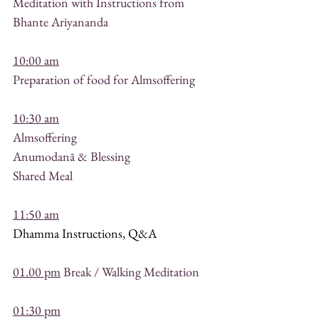
Meditation with Instructions from 
Bhante Ariyananda 
10:00 am
Preparation of food for Almsoffering
10:30 am
Almsoffering
Anumodanā & Blessing
Shared Meal
11:50 am
Dhamma Instructions, Q&A 
01.00 pm
 Break / Walking Meditation
01:30 pm