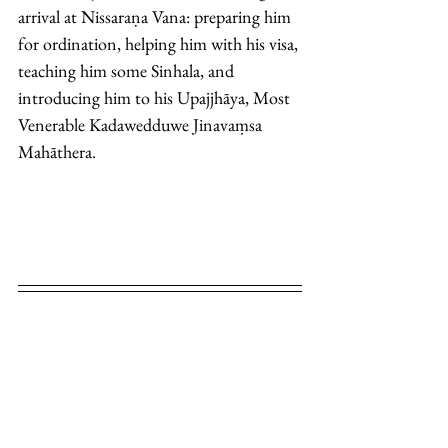
arrival at Nissaraṇa Vana: preparing him 
for ordination, helping him with his visa, 
teaching him some Sinhala, and 
introducing him to his Upajjhāya, Most 
Venerable Kadawedduwe Jinavaṃsa 
Mahāthera. 