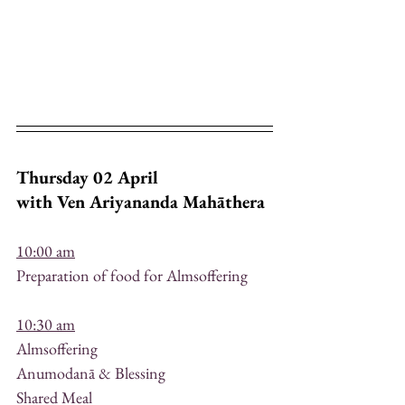
Thursday 02 April
with Ven Ariyananda Mahāthera
10:00 am
Preparation of food for Almsoffering
10:30 am
Almsoffering
Anumodanā & Blessing
Shared Meal