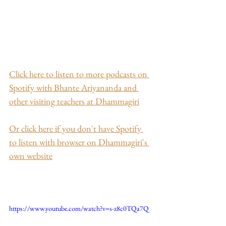
Click here to listen to more podcasts on 
Spotify with Bhante Ariyananda and 
other visiting teachers at Dhammagiri
Or click here if you don't have Spotify 
to listen with browser on Dhammagiri's 
own website
https://www.youtube.com/watch?v=s-z8c0TQa7Q