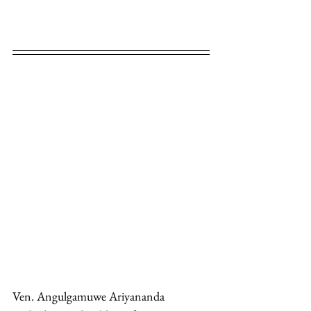
Ven. Angulgamuwe Ariyananda 