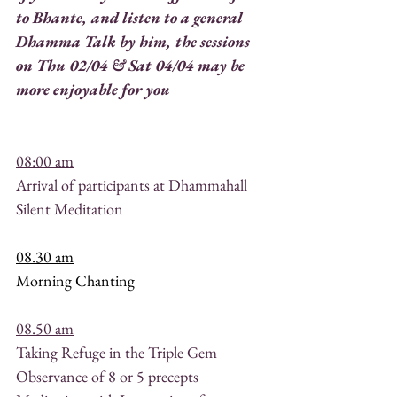
to Bhante, and listen to a general 
Dhamma Talk by him, the sessions 
on Thu 02/04 & Sat 04/04 may be 
more enjoyable for you 
08:00 am
Arrival of participants at Dhammahall
Silent Meditation
08.30 am
Morning Chanting
08.50 am
Taking Refuge in the Triple Gem
Observance of 8 or 5 precepts