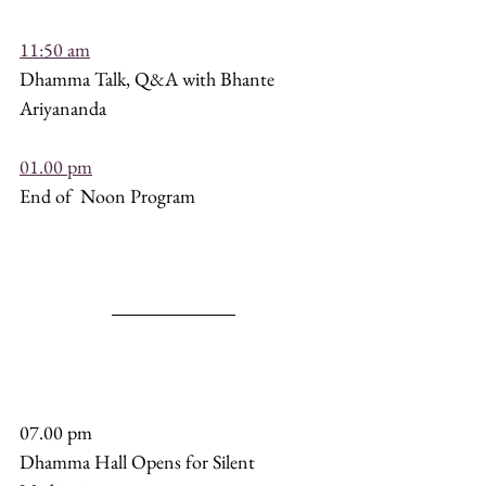
11:50 am
Dhamma Talk, Q&A with Bhante 
Ariyananda
01.00 pm
End of  Noon Program
07.00 pm 
Dhamma Hall Opens for Silent 