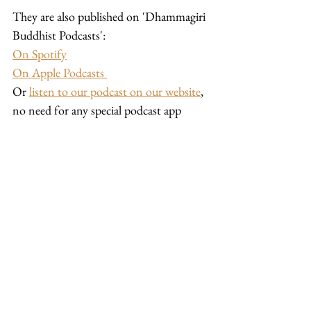
They are also published on 'Dhammagiri 
Buddhist Podcasts': 
On Spotify
On Apple Podcasts 
Or 
listen to our podcast on our website
, 
no need for any special podcast app