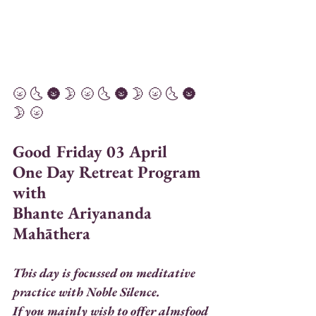
🌝 🌜 🌚 🌛 🌝 🌜 🌚 🌛 🌝 🌜 🌚 
🌛 🌝 
Good Friday 03 April 
One Day Retreat Program 
with 
Bhante Ariyananda 
Mahāthera
This day is focussed on meditative 
practice with Noble Silence. 
If you mainly wish to offer almsfood 