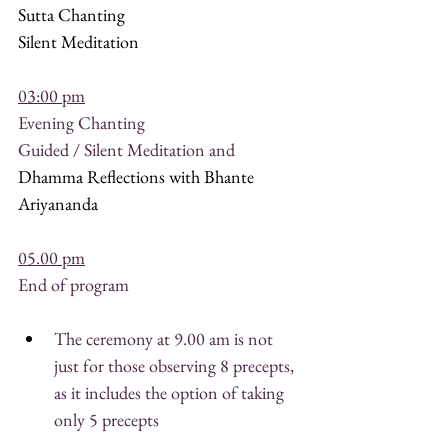
Sutta Chanting
Silent Meditation
03:00 pm
Evening Chanting
Guided / Silent Meditation and
Dhamma Reflections with Bhante 
Ariyananda
05.00 pm
End of program
The ceremony at 9.00 am is not 
just for those observing 8 precepts, 
as it includes the option of taking 
only 5 precepts