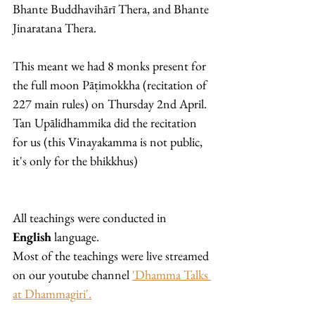
Bhante Buddhavihārī Thera, and Bhante 
Jinaratana Thera. 
This meant we had 8 monks present for 
the full moon Pāṭimokkha (recitation of 
227 main rules) on Thursday 2nd April. 
Tan Upālidhammika did the recitation 
for us (this Vinayakamma is not public, 
it's only for the bhikkhus)
All teachings were conducted in 
English
 language. 
Most of the teachings were live streamed 
on our youtube channel 
'Dhamma Talks 
at Dhammagiri'.