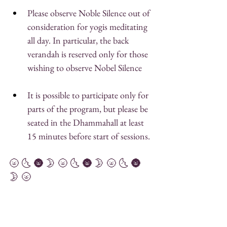
Please observe Noble Silence out of 
consideration for yogis meditating 
all day. In particular, the back 
verandah is reserved only for those 
wishing to observe Nobel Silence
It is possible to participate only for 
parts of the program, but please be 
seated in the Dhammahall at least 
15 minutes before start of sessions. 
🌝 🌜 🌚 🌛 🌝 🌜 🌚 🌛 🌝 🌜 🌚 
🌛 🌝