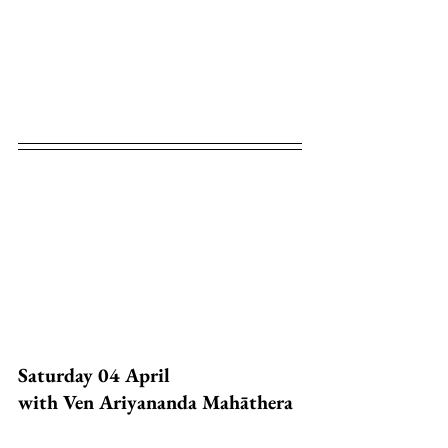
Saturday 04 April
with Ven Ariyananda Mahāthera