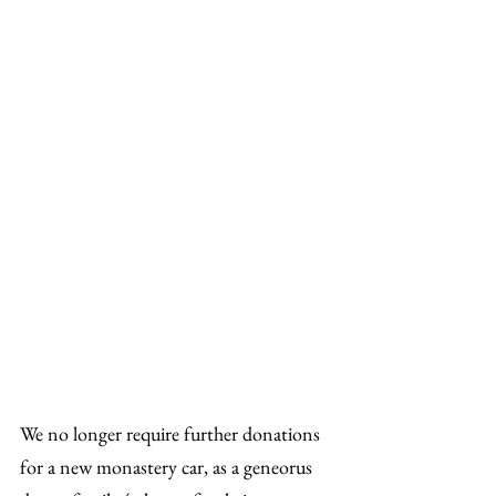
We no longer require further donations 
for a new monastery car, as a geneorus 