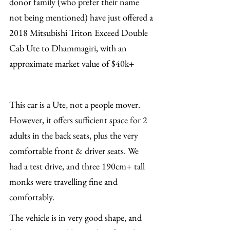
donor family (who prefer their name 
not being mentioned) have just offered a 
2018 Mitsubishi Triton Exceed Double 
Cab Ute to Dhammagiri, with an 
approximate market value of $40k+
This car is a Ute, not a people mover. 
However, it offers sufficient space for 2 
adults in the back seats, plus the very 
comfortable front & driver seats. We 
had a test drive, and three 190cm+ tall 
monks were travelling fine and 
comfortably.
The vehicle is in very good shape, and 