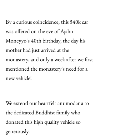
By a curious coincidence, this $40k car 
was offered on the eve of Ajahn 
Moneyyo's 40th birthday, the day his 
mother had just arrived at the 
monastery, and only a week after we first 
mentioned the monastery's need for a 
new vehicle!
We extend our heartfelt anumodanā to 
the dedicated Buddhist family who 
donated this high quality vehicle so 
generously. 