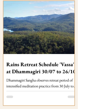
Rains Retreat Schedule 'Vassa'
at Dhammagiri 30/07 to 26/10
Dhammagiri Sangha observes retreat period of
intensified meditation practice from 30 July to
26 October. Regular Dhamma Programs
continue