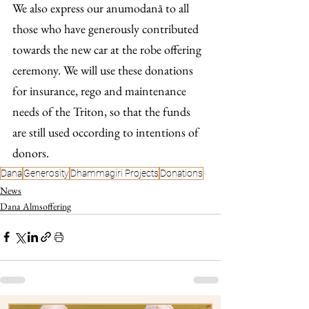
We also express our anumodanā to all 
those who have generously contributed 
towards the new car at the robe offering 
ceremony. We will use these donations 
for insurance, rego and maintenance 
needs of the Triton, so that the funds 
are still used occording to intentions of 
donors.
Dana
Generosity
Dhammagiri Projects
Donations
News
Dana Almsoffering