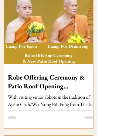
Robe Offering Ceremony &
Patio Roof Opening
SATURDAY 28 November
With visiting senior abbots in the tradition of
2026 at Dhammagiri (TBC)
Ajahn Chah/Wat Nong Pah Pong from Thailand
(details TBC). Pa Ba in Kathina Season.