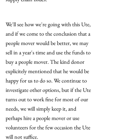
We'll see how we're going with this Ute, 
and if we come to the conclusion that a 
people mover would be better, we may 
sell in a year's time and use the funds to 
buy a people mover. The kind donor 
explicitely mentioned that he would be 
happy for us to do so. We continue to 
investigate other options, but if the Ute 
turns out to work fine for most of our 
needs, we will simply keep it, and 
perhaps hire a people mover or use 
volunteers for the few occasion the Ute 
will not suffice.