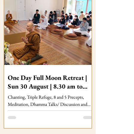
One Day Full Moon Retreat |
Sun 30 August | 8.30 am to
5.00 pm at Dhammagiri
Chanting, Triple Refuge, 8 and 5 Precepts,
Meditation, Dhamma Talks/ Discussion and
Dana Food Offering, Sunday 26/07, 08.30 am
to 05.00 pm at Dhammagiri Forest Hermitage