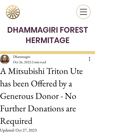
DHAMMAGIRI FOREST
HERMITAGE
Dhammagiri
Oct 26, 2022
2 min read
A Mitsubishi Triton Ute
has been Offered by a
Generous Donor - No
Further Donations are
Required
Updated:
Oct 27, 2023