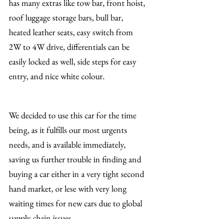
has many extras like tow bar, front hoist, 
roof luggage storage bars, bull bar, 
heated leather seats, easy switch from 
2W to 4W drive, differentials can be 
easily locked as well, side steps for easy 
entry, and nice white colour.
We decided to use this car for the time 
being, as it fulfills our most urgents 
needs, and is available immediately, 
saving us further trouble in finding and 
buying a car either in a very tight second 
hand market, or lese with very long 
waiting times for new cars due to global 
supply chain issues.