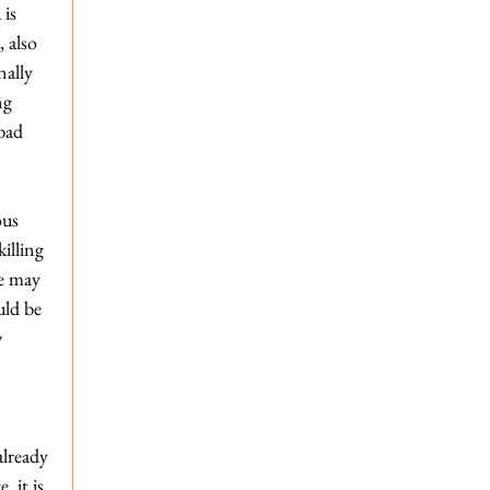
is 
 also 
nally 
ng 
bad 
us 
illing 
e may 
uld be 
 
 
already 
 it is 