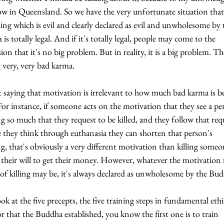
ow in Queensland. So we have the very unfortunate situation that
ng which is evil and clearly declared as evil and unwholesome by 
is totally legal. And if it's totally legal, people may come to the 
ion that it's no big problem. But in reality, it is a big problem. Th
very, very bad karma.
 saying that motivation is irrelevant to how much bad karma is b
or instance, if someone acts on the motivation that they see a pe
ng so much that they request to be killed, and they follow that req
 they think through euthanasia they can shorten that person's 
ng, that's obviously a very different motivation than killing someo
 their will to get their money. However, whatever the motivation 
 of killing may be, it's always declared as unwholesome by the Bu
ook at the five precepts, the five training steps in fundamental ethi
r that the Buddha established, you know the first one is to train 