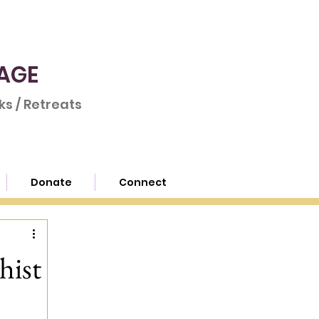
AGE
s / Retreats
Donate
Connect
hist