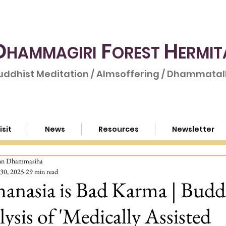
D
F
H
HAMMAGIRI
OREST
ERMIT
uddhist Meditation / Almsoffering / Dhammatalk
isit
News
Resources
Newsletter
hn Dhammasiha
30, 2025
29 min read
anasia is Bad Karma | Budd
ysis of 'Medically Assisted