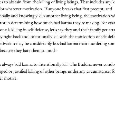
es to abstain from the killing of living beings. That includes any k
 for whatever motivation. If anyone breaks that first precept, and 
onally and knowingly kills another living being, the motivation wil
ctor in determining how much bad karma they're making. For exa
one is killing in self defense, let's say they and their family get att
y fight back and intentionally kill with the motivation of self defe
otivation may be considerably less bad karma than murdering so
 because they hate them so much.
is always bad karma to intentionally kill. The Buddha never condo
ged or justified killing of other beings under any circumstance, fo
er motive. 