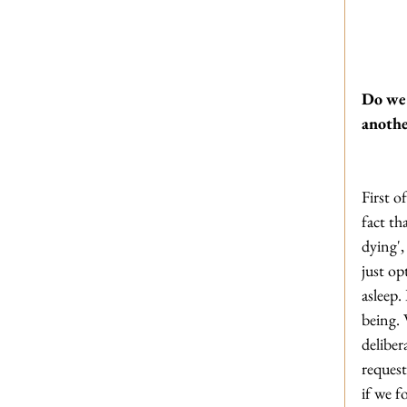
Do we 
anothe
First o
fact th
dying',
just op
asleep.
being. 
deliber
request
if we f