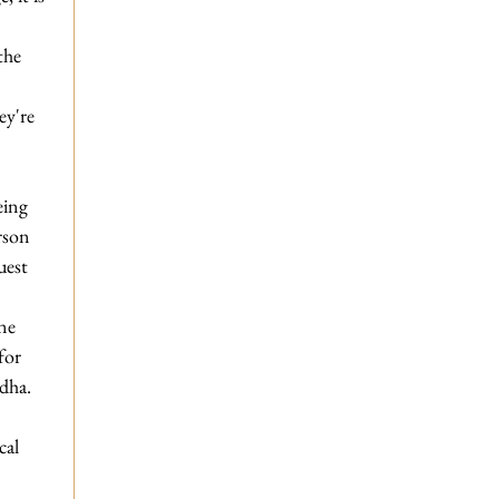
 
the 
ey're 
eing 
rson 
uest 
ne 
for 
ddha.
cal 