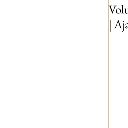
Volu
| A