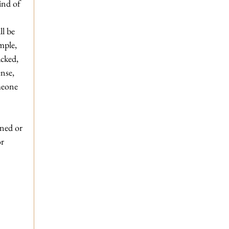
ind of 
l be 
mple, 
acked, 
nse, 
meone 
ned or 
r 