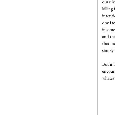
ourselv
killing
intenti
one fa
if some
and the
that m
simply
But it 
encoura
whatev