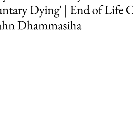
ntary Dying' | End of Life 
jahn Dhammasiha