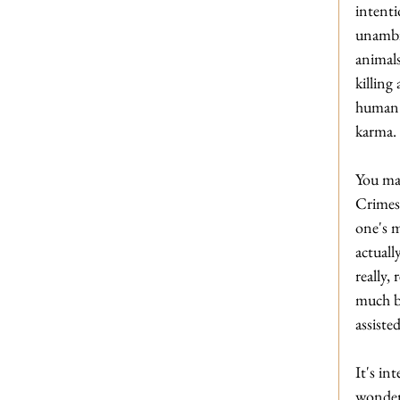
intenti
unambig
animals
killing
human 
karma.
You may
Crimes'
one's m
actuall
really,
much ba
assiste
It's in
wonderi