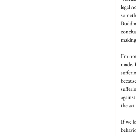
legal n
somethi
Buddha 
conclus
making 
I'm not
made. F
sufferi
because
sufferi
against
the act
If we l
behavio