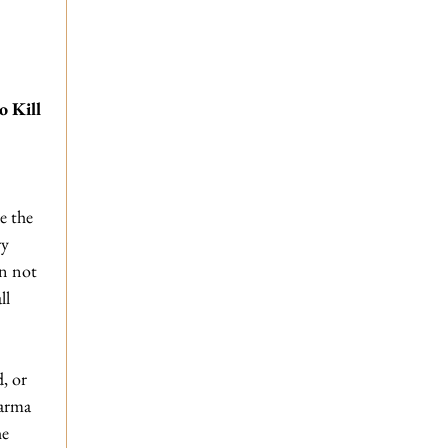
 Kill 
e the 
y 
an not 
ll 
 
, or 
karma 
he 