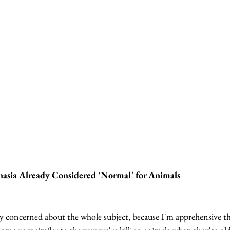
asia Already Considered 'Normal' for Animals
y concerned about the whole subject, because I'm apprehensive tha