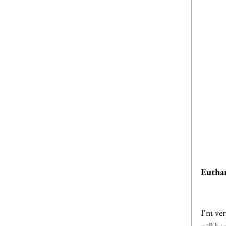
Euthan
I'm ver