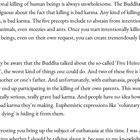
onal killing of human beings is always unwholesome. The Buddha 
uous about the fact that killing is bad karma. Any kind of killing,
, is bad karma. The five precepts include to abstain from intentio
 animals, even mozzies and ants. Once you start intentionally killi
beings, even on their own request, you can create tremendously 
 be aware that the Buddha talked about the so-called 'Five Heino
, the worst kind of things one could do. And two of these five is k
other or one's father. And unfortunately, with euthanasia, peopl
y end up participating in the killing of their own parents. This wo
 really serious, really grave bad karma. And people have no idea how
d karma they're making. Euphemistic expressions like 'voluntary
d dying' is hiding it from them.
teresting you bring up the subject of euthanasia at this time. I was 
ng whether I should be talking about it, because to my knowledge,