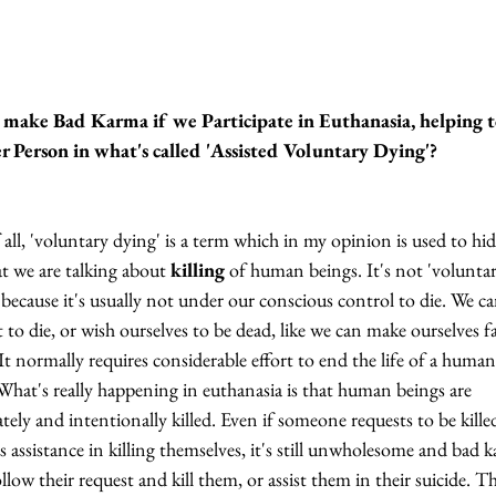
make Bad Karma if we Participate in Euthanasia, helping to
r Person in what's called 'Assisted Voluntary Dying'?
f all, 'voluntary dying' is a term which in my opinion is used to hid
at we are talking about 
killing
 of human beings. It's not 'voluntar
 because it's usually not under our conscious control to die. We c
t to die, or wish ourselves to be dead, like we can make ourselves fa
 It normally requires considerable effort to end the life of a human
What's really happening in euthanasia is that human beings are 
ately and intentionally killed. Even if someone requests to be killed
s assistance in killing themselves, it's still unwholesome and bad 
ollow their request and kill them, or assist them in their suicide. T