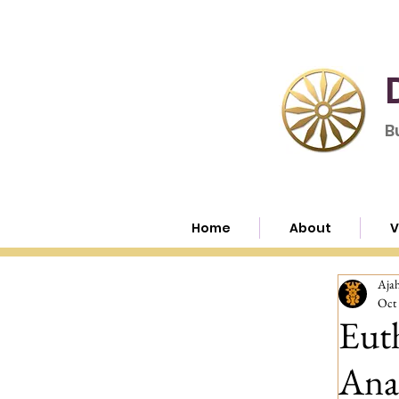
B
Home
About
V
Aja
Oct 
Euth
Anal