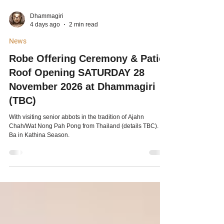
Dhammagiri
4 days ago
2 min read
News
Robe Offering Ceremony & Patio
Roof Opening SATURDAY 28
November 2026 at Dhammagiri
(TBC)
With visiting senior abbots in the tradition of Ajahn
Chah/Wat Nong Pah Pong from Thailand (details TBC). Pa
Ba in Kathina Season.