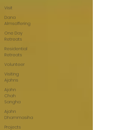
Visit
Dana
Almsoffering
One Day
Retreats
Residential
Retreats
Volunteer
Visiting
Ajahns
Ajahn
Chah
Sangha
Ajahn
Dhammasiha
Projects