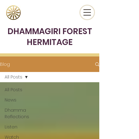
DHAMMAGIRI FOREST
HERMITAGE
Blog
All Posts
All Posts
News
Dhamma
Reflections
Listen
Watch